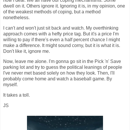
how I deal. We all have our coping mechanisms. Some
dwell on it. Others ignore it. Ignoring it is, in my opinion, one
of the weakest methods of coping, but a method
nonetheless.
I can't and won't just sit back and watch. My overthinking
approach comes with a hefty price tag. But it's a price I'm
willing to pay if there's even a half percent chance I might
make a difference. It might sound corny, but it is what it is.
Don't like it, ignore me.
Now, leave me alone. I'm gonna go sit in the Pick 'n' Save
parking lot and try to guess the political leanings of people
I've never met based solely on how they look. Then, I'll
probably come home and watch a baseball game. By
myself.
It takes a toll.
JS