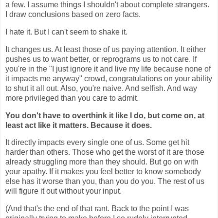
a few. I assume things I shouldn't about complete strangers.
I draw conclusions based on zero facts.
I hate it. But I can't seem to shake it.
It changes us. At least those of us paying attention. It either
pushes us to want better, or reprograms us to not care.
If
you're in the "I just ignore it and live my life because none of
it impacts me anyway" crowd, congratulations on your ability
to shut it all out. Also, you're naive. And selfish. And way
more privileged than you care to admit.
You don't have to overthink it like I do, but come on, at
least act like it matters. Because it does.
It directly impacts every single one of us. Some get hit
harder than others. Those who get the worst of it are those
already struggling more than they should. But go on with
your apathy. If it makes you feel better to know somebody
else has it worse than you, than you do you. The rest of us
will figure it out without your input.
(And that's the end of that rant.
Back to the point I was