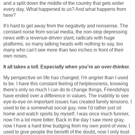
and a split down the middle of the country that gets wider
every day.
What happened to us? And what happens from
here?
It's hard to get away from the negativity and nonsense. The
constant noise from social media, the non-stop depressing
news with a revenue-driven slant, radicals with huge
platforms, so many talking heads with nothing to say, too
many who can't see more than two inches in front of their
own noses.
It all takes a toll. Especially when you're an over-thinker.
My perspective on life has changed. I'm angrier than I used
to be. I have this constant feeling of helplessness, knowing
there's only so much I can do to change things.
Friendships
have ended over a difference in values. The inability to see
eye-to-eye on important issues has created family tensions. I
used to be a somewhat social guy, now I'd rather just sit
home and watch sports by myself. I was once much funnier,
now I'm a lot more bitter. Back in the day I saw more gray,
now I have a hard time budging from my own point of view. I
used to give people the benefit of the doubt, now I only trust