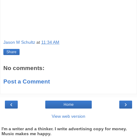
Jason M Schultz
at
11:34 AM
Share
No comments:
Post a Comment
‹
›
Home
View web version
I'm a writer and a thinker. I write advertising copy for money.
Music makes me happy.