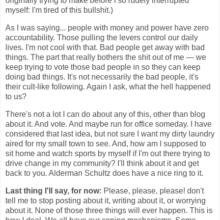
originally trying to make before I so rudely interrupted
myself: I'm tired of this bullshit.)
As I was saying... people with money and power have zero
accountability. Those pulling the levers control our daily
lives. I'm not cool with that. Bad people get away with bad
things. The part that really bothers the shit out of me — we
keep trying to vote those bad people in so they can keep
doing bad things. It's not necessarily the bad people, it's
their cult-like following. Again I ask, what the hell happened
to us?
There's not a lot I can do about any of this, other than blog
about it. And vote. And maybe run for office someday. I have
considered that last idea, but not sure I want my dirty laundry
aired for my small town to see. And, how am I supposed to
sit home and watch sports by myself if I'm out there trying to
drive change in my community? I'll think about it and get
back to you. Alderman Schultz does have a nice ring to it.
Last thing I'll say, for now:
Please, please, please! don't
tell me to stop posting about it, writing about it, or worrying
about it. None of those three things will ever happen. This is