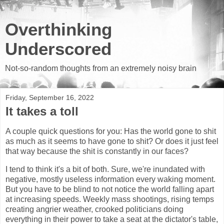
Overthinking
Underscored
Not-so-random thoughts from an extremely noisy brain
Friday, September 16, 2022
It takes a toll
A couple quick questions for you: Has the world gone to shit
as much as it seems to have gone to shit? Or does it just feel
that way because the shit is constantly in our faces?
I tend to think it's a bit of both. Sure, we're inundated with
negative, mostly useless information every waking moment.
But you have to be blind to not notice the world falling apart
at increasing speeds. Weekly mass shootings, rising temps
creating angrier weather, crooked politicians doing
everything in their power to take a seat at the dictator's table,