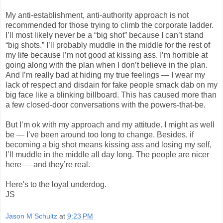
My anti-establishment, anti-authority approach is not
recommended for those trying to climb the corporate ladder.
I’ll most likely never be a “big shot” because I can’t stand
“big shots.” I’ll probably muddle in the middle for the rest of
my life because I’m not good at kissing ass. I’m horrible at
going along with the plan when I don’t believe in the plan.
And I’m really bad at hiding my true feelings — I wear my
lack of respect and disdain for fake people smack dab on my
big face like a blinking billboard. This has caused more than
a few closed-door conversations with the powers-that-be.
But I’m ok with my approach and my attitude. I might as well
be — I’ve been around too long to change. Besides, if
becoming a big shot means kissing ass and losing my self,
I’ll muddle in the middle all day long. The people are nicer
here — and they’re real.
Here's to the loyal underdog.
JS
Jason M Schultz
at
9:23 PM