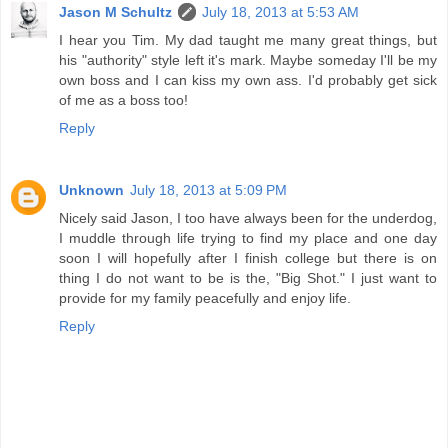
Jason M Schultz
July 18, 2013 at 5:53 AM
I hear you Tim. My dad taught me many great things, but
his "authority" style left it's mark. Maybe someday I'll be my
own boss and I can kiss my own ass. I'd probably get sick
of me as a boss too!
Reply
Unknown
July 18, 2013 at 5:09 PM
Nicely said Jason, I too have always been for the underdog,
I muddle through life trying to find my place and one day
soon I will hopefully after I finish college but there is on
thing I do not want to be is the, "Big Shot." I just want to
provide for my family peacefully and enjoy life.
Reply