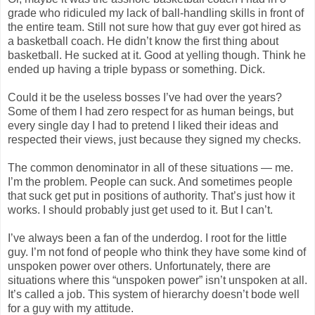
grade who ridiculed my lack of ball-handling skills in front of
the entire team. Still not sure how that guy ever got hired as
a basketball coach. He didn’t know the first thing about
basketball. He sucked at it. Good at yelling though. Think he
ended up having a triple bypass or something. Dick.
Could it be the useless bosses I’ve had over the years?
Some of them I had zero respect for as human beings, but
every single day I had to pretend I liked their ideas and
respected their views, just because they signed my checks.
The common denominator in all of these situations — me.
I’m the problem. People can suck. And sometimes people
that suck get put in positions of authority. That’s just how it
works. I should probably just get used to it. But I can’t.
I’ve always been a fan of the underdog. I root for the little
guy. I’m not fond of people who think they have some kind of
unspoken power over others. Unfortunately, there are
situations where this “unspoken power” isn’t unspoken at all.
It’s called a job. This system of hierarchy doesn’t bode well
for a guy with my attitude.