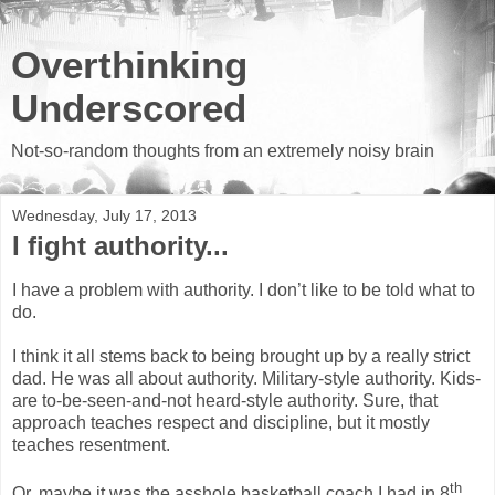
Overthinking
Underscored
Not-so-random thoughts from an extremely noisy brain
Wednesday, July 17, 2013
I fight authority...
I have a problem with authority. I don’t like to be told what to
do.
I think it all stems back to being brought up by a really strict
dad. He was all about authority. Military-style authority. Kids-
are to-be-seen-and-not heard-style authority. Sure, that
approach teaches respect and discipline, but it mostly
teaches resentment.
th
Or, maybe it was the asshole basketball coach I had in 8