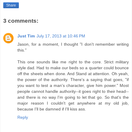
Share
3 comments:
Just Tim
July 17, 2013 at 10:46 PM
Jason, for a moment, I thought "I don't remember writing
this."
This one sounds like me right to the core. Strict military
style dad. Had to make our beds so a quarter could bounce
off the sheets when done. And Stand at attention. Oh yeah,
the power of the authority. There's a saying that goes, "if
you want to test a man's character, give him power." Most
people cannot handle authority--it goes right to their head--
and there is no way I'm going to let that go. So that's the
major reason I couldn't get anywhere at my old job,
because I'll be damned if I'll kiss ass.
Reply